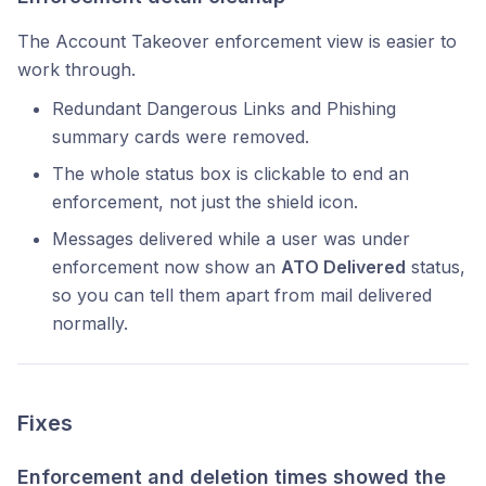
The Account Takeover enforcement view is easier to
work through.
Redundant Dangerous Links and Phishing
summary cards were removed.
The whole status box is clickable to end an
enforcement, not just the shield icon.
Messages delivered while a user was under
enforcement now show an
ATO Delivered
status,
so you can tell them apart from mail delivered
normally.
Fixes
Enforcement and deletion times showed the