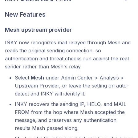
New Features
Mesh upstream provider
INKY now recognizes mail relayed through Mesh and
reads the original sending connection, so
authentication and threat checks run against the real
sender rather than Mesh's relay.
Select
Mesh
under Admin Center > Analysis >
Upstream Provider, or leave the setting on auto-
detect and INKY will identify it.
INKY recovers the sending IP, HELO, and MAIL
FROM from the hop where Mesh accepted the
message, and preserves any authentication
results Mesh passed along.