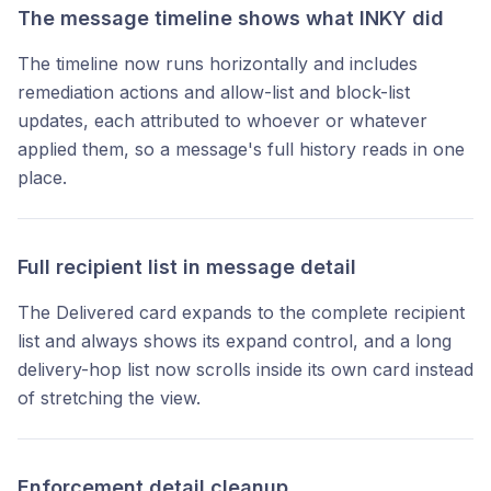
The message timeline shows what INKY did
The timeline now runs horizontally and includes
remediation actions and allow-list and block-list
updates, each attributed to whoever or whatever
applied them, so a message's full history reads in one
place.
Full recipient list in message detail
The Delivered card expands to the complete recipient
list and always shows its expand control, and a long
delivery-hop list now scrolls inside its own card instead
of stretching the view.
Enforcement detail cleanup