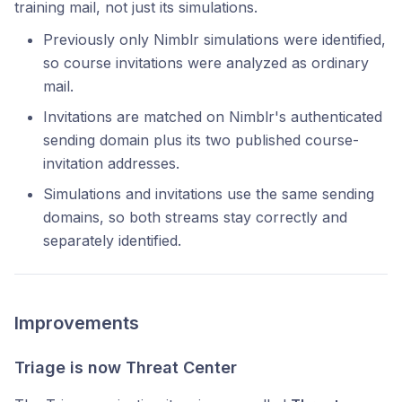
training mail, not just its simulations.
Previously only Nimblr simulations were identified,
so course invitations were analyzed as ordinary
mail.
Invitations are matched on Nimblr's authenticated
sending domain plus its two published course-
invitation addresses.
Simulations and invitations use the same sending
domains, so both streams stay correctly and
separately identified.
Improvements
Triage is now Threat Center