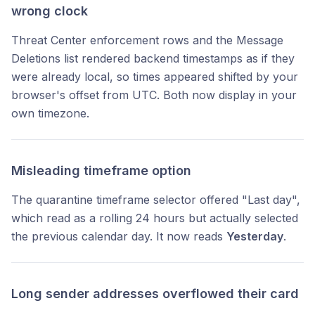
wrong clock
Threat Center enforcement rows and the Message
Deletions list rendered backend timestamps as if they
were already local, so times appeared shifted by your
browser's offset from UTC. Both now display in your
own timezone.
Misleading timeframe option
The quarantine timeframe selector offered "Last day",
which read as a rolling 24 hours but actually selected
the previous calendar day. It now reads
Yesterday
.
Long sender addresses overflowed their card