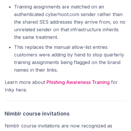
Training assignments are matched on an
authenticated cyberhoot.com sender rather than
the shared SES addresses they arrive from, so no
unrelated sender on that infrastructure inherits
the same treatment.
This replaces the manual allow-list entries
customers were adding by hand to stop quarterly
training assignments being flagged on the brand
names in their links.
Learn more about
Phishing Awareness Training
for
Inky here.
Nimblr course invitations
Nimblr course invitations are now recognized as