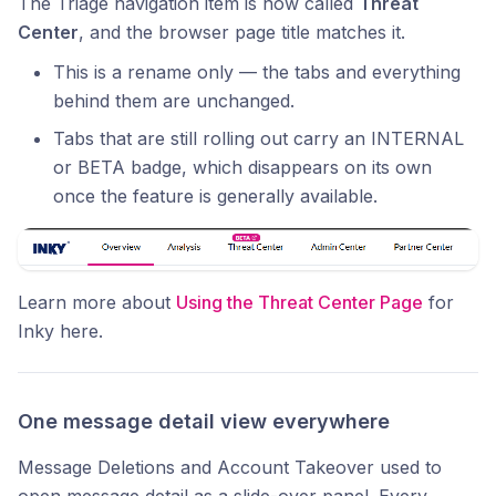
The Triage navigation item is now called
Threat
Center
, and the browser page title matches it.
This is a rename only — the tabs and everything
behind them are unchanged.
Tabs that are still rolling out carry an INTERNAL
or BETA badge, which disappears on its own
once the feature is generally available.
Learn more about
Using the Threat Center Page
for
Inky here.
One message detail view everywhere
Message Deletions and Account Takeover used to