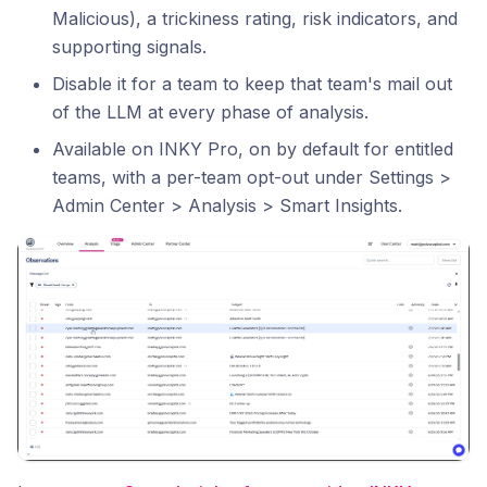
Malicious), a trickiness rating, risk indicators, and
supporting signals.
Disable it for a team to keep that team's mail out
of the LLM at every phase of analysis.
Available on INKY Pro, on by default for entitled
teams, with a per-team opt-out under Settings >
Admin Center > Analysis > Smart Insights.