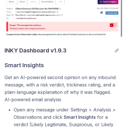
INKY Dashboard v1.9.3
Smart Insights
Get an AI-powered second opinion on any inbound
message, with a risk verdict, trickiness rating, and a
plain-language explanation of why it was flagged.
AI-powered email analysis
Open any message under Settings > Analysis >
Observations and click
Smart Insights
for a
verdict (Likely Legitimate, Suspicious, or Likely