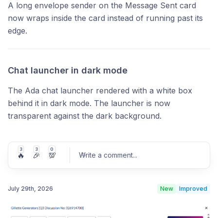
A long envelope sender on the Message Sent card
now wraps inside the card instead of running past its
edge.
Chat launcher in dark mode
The Ada chat launcher rendered with a white box
behind it in dark mode. The launcher is now
transparent against the dark background.
3
3
0
🔥
🎉
💯
Write a comment
...
July 29th, 2026
New
Improved
Post comment