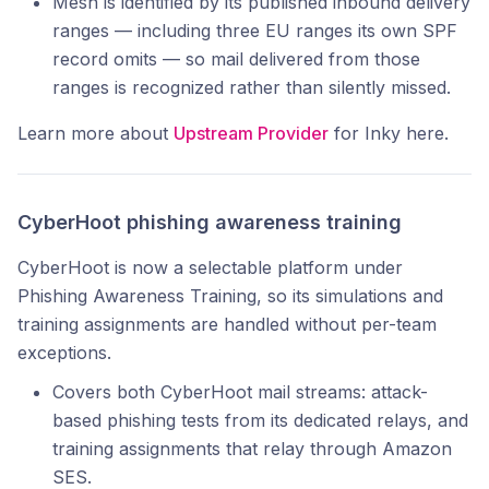
Mesh is identified by its published inbound delivery
ranges — including three EU ranges its own SPF
record omits — so mail delivered from those
ranges is recognized rather than silently missed.
Learn more about
Upstream Provider
for Inky here.
CyberHoot phishing awareness training
CyberHoot is now a selectable platform under
Phishing Awareness Training, so its simulations and
training assignments are handled without per-team
exceptions.
Covers both CyberHoot mail streams: attack-
based phishing tests from its dedicated relays, and
training assignments that relay through Amazon
SES.