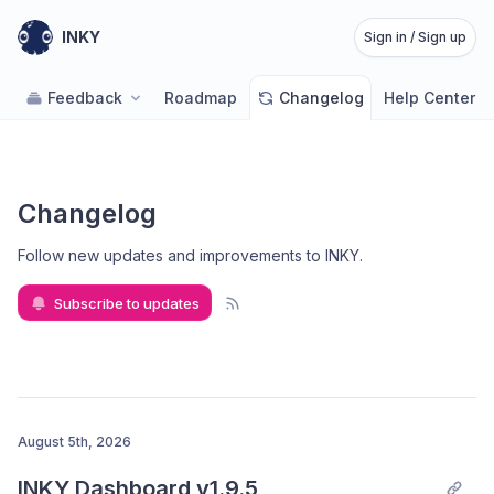
INKY
Sign in / Sign up
Feedback
Roadmap
Changelog
Help Center
Changelog
Follow new updates and improvements to INKY
.
Subscribe to updates
August 5th, 2026
INKY Dashboard v1.9.5