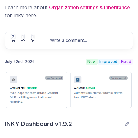
Learn more about
Organization settings & inheritance
for Inky here.
7
1
1
🔥
💯
🍻
Write a comment
...
July 22nd, 2026
New
Improved
Fixed
Post comment
INKY Dashboard v1.9.2