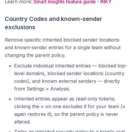
Learn more:
Smart Insights feature guide - INKY
Country Codes and known-sender
exclusions
Remove specific inherited blocked sender locations
and known-sender entries for a single team without
changing the parent policy.
Exclude individual inherited entries — blocked top-
level domains, blocked sender locations (country
codes), and known external senders — directly
from Settings > Analysis.
Inherited entries appear as read-only tokens;
clicking the × on one excludes it for your team (×
again restores it), so the parent policy is never
altered.
Tailor an inherited security policy to a team's real