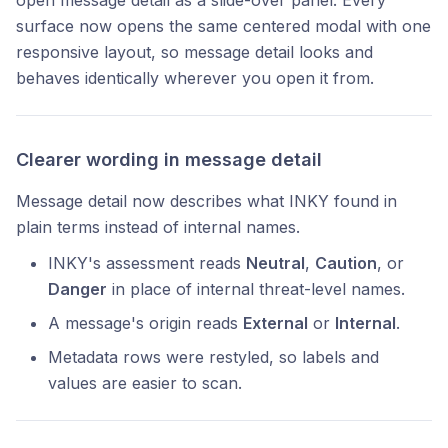
open message detail as a slide-over panel. Every
surface now opens the same centered modal with one
responsive layout, so message detail looks and
behaves identically wherever you open it from.
Clearer wording in message detail
Message detail now describes what INKY found in
plain terms instead of internal names.
INKY's assessment reads
Neutral
,
Caution
, or
Danger
in place of internal threat-level names.
A message's origin reads
External
or
Internal
.
Metadata rows were restyled, so labels and
values are easier to scan.