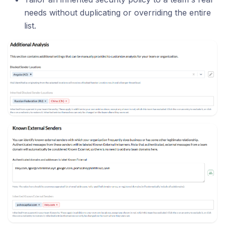
needs without duplicating or overriding the entire
list.